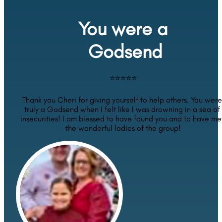
You were a
 Godsend
⭐⭐⭐⭐⭐
Thank you Cheri for giving yourself to help others. You were 
truly a Godsend when I felt like I was drowning in a sea of 
insecurities! I am blessed to have found you and to have met
the wonderful ladies of the group!