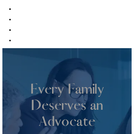
Every Family
Deserves an
Advocate