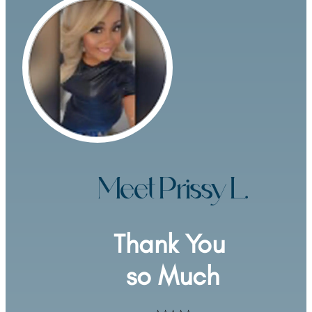
Meet Prissy L.
Thank You 
so Much