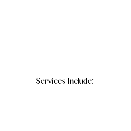
Services Include: