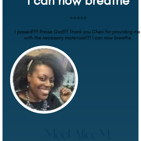
I can now breathe
⭐⭐⭐⭐⭐
I passed!!!! Praise God!!! Thank you Cheri for providing me 
with the necessary materials!!!! I can now breathe.
Meet Alice M.