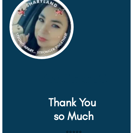
Meet Sandra O.
Thank You 
so Much
⭐⭐⭐⭐⭐