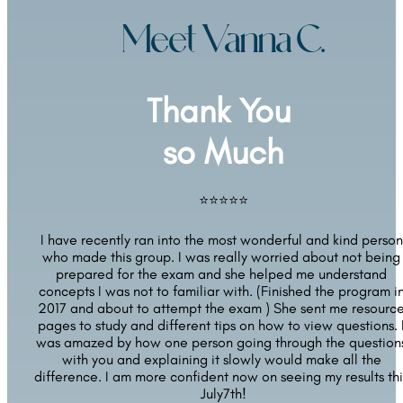
Meet Vanna C.
Thank You 
so Much
⭐⭐⭐⭐⭐
I have recently ran into the most wonderful and kind person 
who made this group. I was really worried about not being 
prepared for the exam and she helped me understand 
concepts I was not to familiar with. (Finished the program in
2017 and about to attempt the exam ) She sent me resource
pages to study and different tips on how to view questions. I
was amazed by how one person going through the questions
with you and explaining it slowly would make all the 
difference. I am more confident now on seeing my results this
July7th!