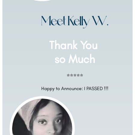
Meet Kelly W.
Thank You 
so Much
⭐⭐⭐⭐⭐
Happy to Announce: I PASSED !!!