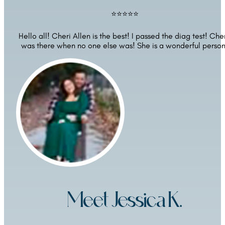
⭐⭐⭐⭐⭐
Hello all! Cheri Allen is the best! I passed the diag test! Cher
was there when no one else was! She is a wonderful person
Meet Jessica K.