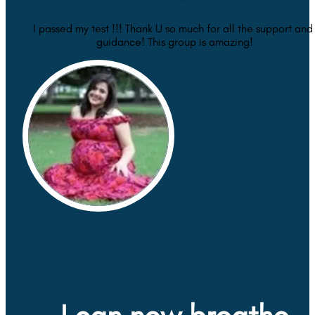
I passed my test !!! Thank U so much for all the support and 
guidance! This group is amazing!
Meet Jessica K.