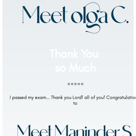
Meet olga C.
Thank You 
so Much
⭐⭐⭐⭐⭐
I passed my exam... Thank you Lord! all of you! Congratulation
to
Meet Maninder S.