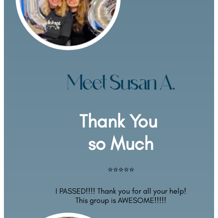
Meet Susan A.
Thank You 
so Much
⭐⭐⭐⭐⭐
I PASSED!!!! Thank you for all your help!
This group is AWESOME!!!!!