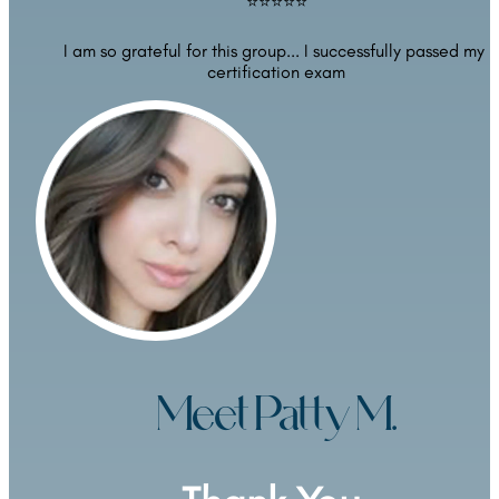
⭐⭐⭐⭐⭐
I am so grateful for this group... I successfully passed my 
certification exam
Meet Patty M.