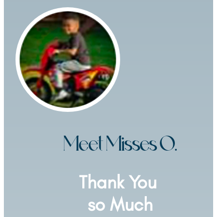
Meet Misses O.
Thank You 
so Much