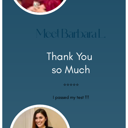
Meet Barbara L.
Thank You 
so Much
⭐⭐⭐⭐⭐
I passed my test !!!