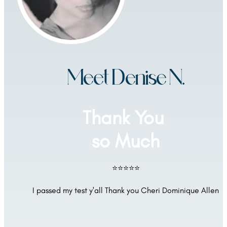
Meet Denise N.
Thank You 
so Much
⭐⭐⭐⭐⭐
I passed my test y'all Thank you Cheri Dominique Allen