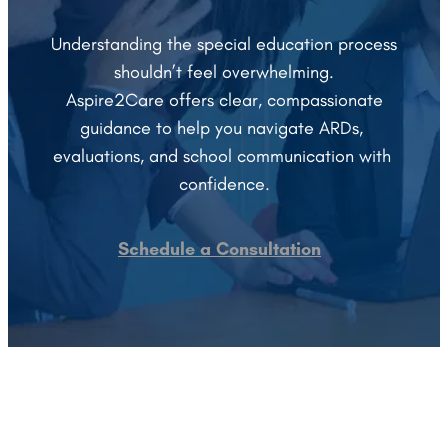
 Understanding the special education process 
shouldn’t feel overwhelming.
 Aspire2Care offers clear, compassionate 
guidance to help you navigate ARDs, 
evaluations, and school communication with 
confidence.
Schedule a Consultation