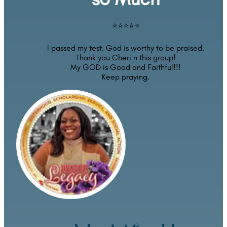
⭐⭐⭐⭐⭐
I passed my test. God is worthy to be praised.
Thank you Cheri n this group!
My GOD is Good and Faithful!!!
Keep praying.