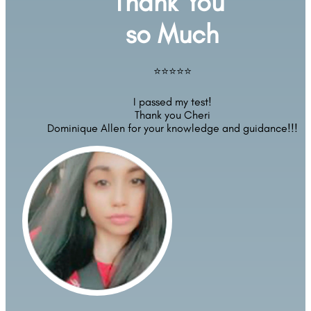
Thank You 
so Much
⭐⭐⭐⭐⭐
I passed my test!
Thank you Cheri
Dominique Allen for your knowledge and guidance!!!