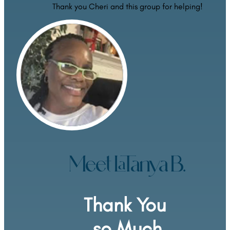
Thank you Cheri and this group for helping!
Meet LaTanya B.
Thank You 
so Much