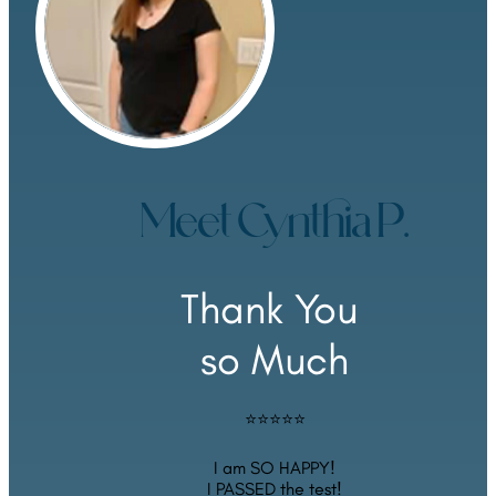
Meet Cynthia P.
Thank You 
so Much
⭐⭐⭐⭐⭐
I am SO HAPPY!
I PASSED the test!