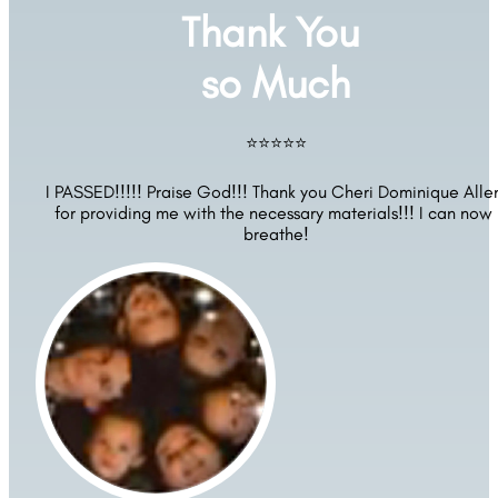
Thank You 
so Much
⭐⭐⭐⭐⭐
I PASSED!!!!! Praise God!!! Thank you Cheri Dominique Allen
for providing me with the necessary materials!!! I can now 
breathe!