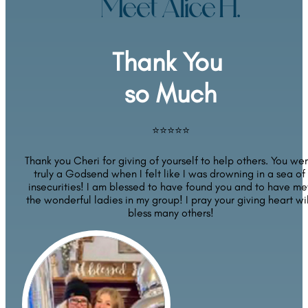
Meet Alice H.
Thank You 
so Much
⭐⭐⭐⭐⭐
Thank you Cheri for giving of yourself to help others. You wer
truly a Godsend when I felt like I was drowning in a sea of 
insecurities! I am blessed to have found you and to have met
the wonderful ladies in my group! I pray your giving heart will
bless many others!